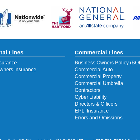
nal Lines
Commercial Lines
surance
Business Owners Policy (BO
ners Insurance
Commercial Auto
Commercial Property
Commercial Umbrella
Contractors
Cyber Liability
Directors & Officers
EPLI Insurance
Errors and Omissions