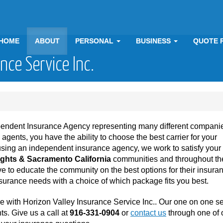
HOME
ABOUT
PERSONAL
BUSINESS
QUOTE 
nce Service Inc.
ependent Insurance Agency representing many different companie
ents, you have the ability to choose the best carrier for your
using an independent insurance agency, we work to satisfy you
ights & Sacramento California
communities and throughout the
e to educate the community on the best options for their insura
urance needs with a choice of which package fits you best.
e with Horizon Valley Insurance Service Inc.. Our one on one s
ts. Give us a call at
916-331-0904
or
contact us
through one of 