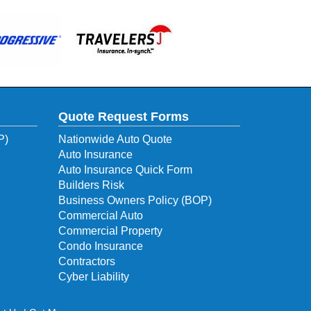
Quote Request Forms
P)
Nationwide Auto Quote
Auto Insurance
Auto Insurance Quick Form
Builders Risk
Business Owners Policy (BOP)
Commercial Auto
Commercial Property
Condo Insurance
Contractors
Cyber Liability