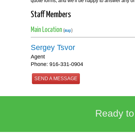
quote forms, and we'll be happy to answer any of
Staff Members
Main Location
(
map
)
Sergey Tsvor
Agent
Phone: 916-331-0904
SEND A MESSAGE
Ready to