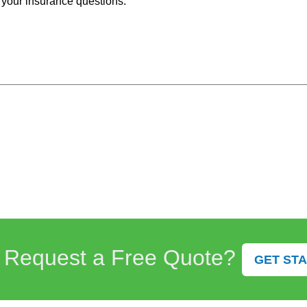
 your insurance questions.
 Request a Free Quote?
GET ST