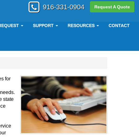
916-331-0904
Request A Quote
REQUEST
SUPPORT
RESOURCES
CONTACT
s for
r needs.
 state
nce
ervice
our