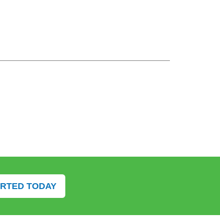
ARTED TODAY