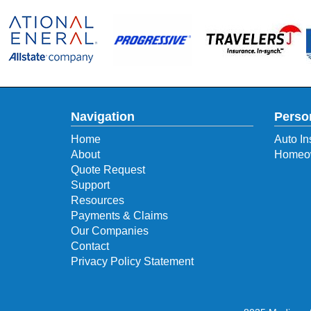
Navigation
Perso
Home
Auto In
About
Homeow
Quote Request
Support
Resources
Payments & Claims
Our Companies
Contact
Privacy Policy Statement