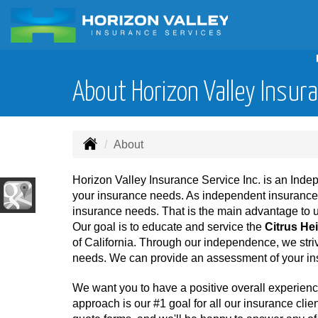
About Horizon Valley Insura
About
Horizon Valley Insurance Service Inc. is an Ind
your insurance needs. As independent insurance ag
insurance needs. That is the main advantage to 
Our goal is to educate and service the
Citrus He
of California. Through our independence, we striv
needs. We can provide an assessment of your ins
We want you to have a positive overall experienc
approach is our #1 goal for all our insurance clien